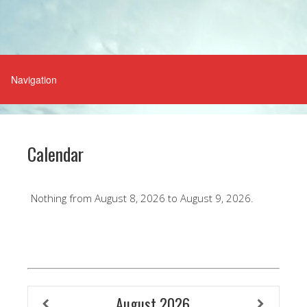
Calendar
Nothing from August 8, 2026 to August 9, 2026.
August
2026