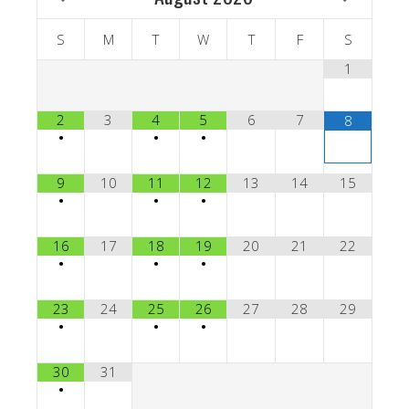
S
M
T
W
T
F
S
1
2
3
4
5
6
7
8
•
•
•
9
10
11
12
13
14
15
•
•
•
16
17
18
19
20
21
22
•
•
•
23
24
25
26
27
28
29
•
•
•
30
31
•