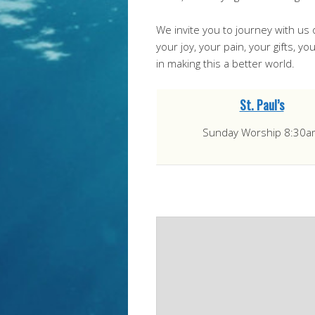
We invite you to journey with us 
your joy, your pain, your gifts, 
in making this a better world.
St. Paul’s
Sunday Worship 8:30a