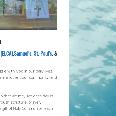
h
 (ELCA)
.
Samuel’s
,
St. Paul’s
, &
le with God in our daily lives.
 one another, our community, and
so that we may live each day in
rough scripture, prayer,
e gift of Holy Communion each