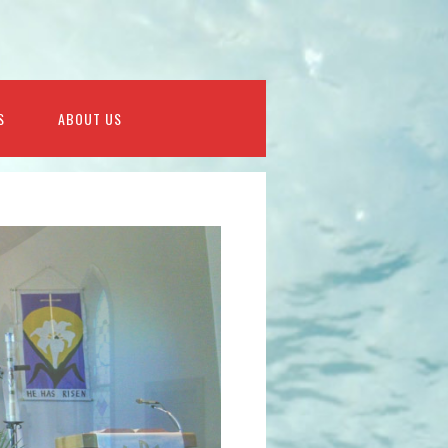
S
ABOUT US