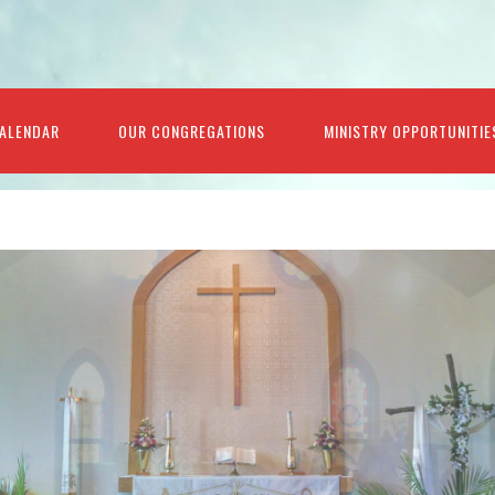
ALENDAR
OUR CONGREGATIONS
MINISTRY OPPORTUNITIE