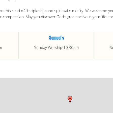
on this road of discipleship and spiritual curiosity. We welcome y
your compassion. May you discover God’s grace active in your life a
Samuel’s
m
Sunday Worship 10:30am
S