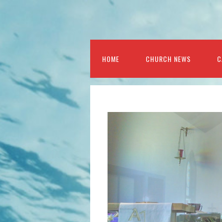
HOME
CHURCH NEWS
C