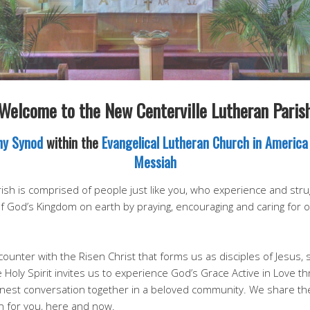
Welcome to the New Centerville Lutheran Paris
ny Synod
within the
Evangelical Lutheran Church in America
Messiah
sh is comprised of people just like you, who experience and strugg
of God’s Kingdom on earth by praying, encouraging and caring for
ounter with the Risen Christ that forms us as disciples of Jesus, 
e Holy Spirit invites us to experience God’s Grace Active in Love th
honest conversation together in a beloved community. We share th
n for you, here and now.