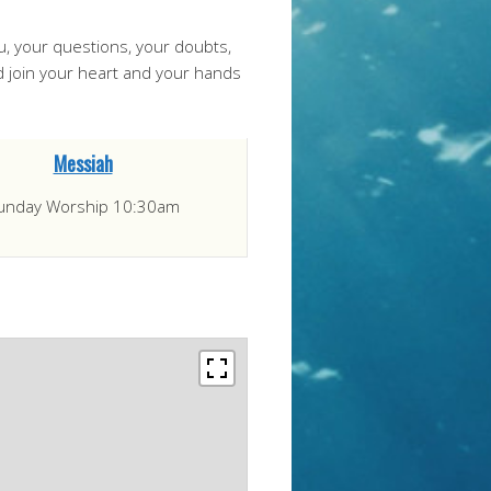
ou, your questions, your doubts,
nd join your heart and your hands
Messiah
unday Worship 10:30am