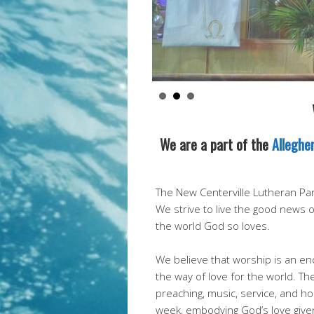
We are a part of the
Alleghe
The New Centerville Lutheran Pari
We strive to live the good news 
the world God so loves.
We believe that worship is an enc
the way of love for the world. Th
preaching, music, service, and 
week, embodying God’s love give