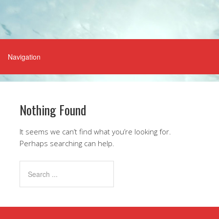
Nothing Found
It seems we can’t find what you’re looking for.
Perhaps searching can help.