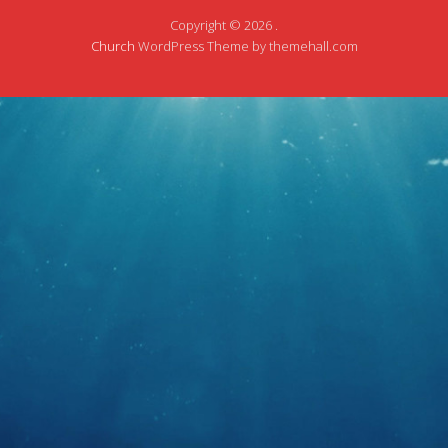
Copyright © 2026 .
Church
WordPress Theme by themehall.com